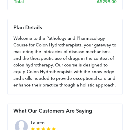
Total
A$
299.00
Plan Details
Welcome to the Pathology and Pharmacology 
Course for Colon Hydrotherapists, your gateway to 
mastering the intricacies of disease mechanisms 
and the therapeutic use of drugs in the context of 
colon hydrotherapy. Our course is designed to 
equip Colon Hydrotherapists with the knowledge 
and skills needed to provide exceptional care and 
enhance their practice through a holistic approach.
What Our Customers Are Saying
Lauren