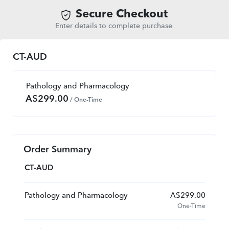
Secure Checkout
Enter details to complete purchase.
CT-AUD
Pathology and Pharmacology
A$
299.00
/ One-Time
Order Summary
CT-AUD
Pathology and Pharmacology
A$
299.00
One-Time