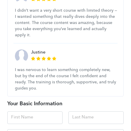
I didn’t want a very short course with limited theory —
I wanted something that really dives deeply into the
content. The course content was amazing, because
you take everything you’ve learned and actually
apply it.
Justine
I was nervous to learn something completely new,
but by the end of the course I felt confident and
ready. The training is thorough, supportive, and truly
guides you.
Your Basic Information