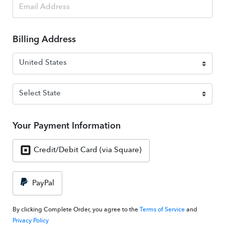
Billing Address
Your Payment Information
Credit/Debit Card (via Square)
PayPal
By clicking Complete Order, you agree to the
Terms of Service
and
Privacy Policy