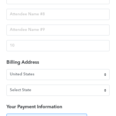
Billing Address
Your Payment Information