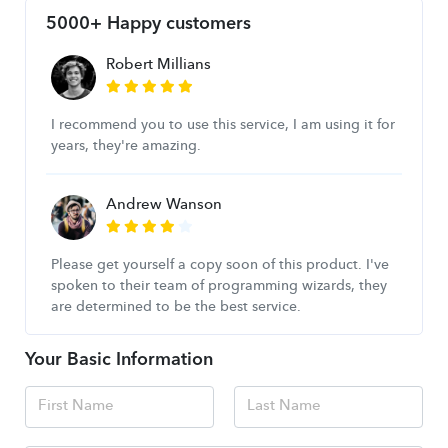
5000+ Happy customers
Robert Millians
I recommend you to use this service, I am using it for
years, they're amazing.
Andrew Wanson
Please get yourself a copy soon of this product. I've
spoken to their team of programming wizards, they
are determined to be the best service.
Your Basic Information