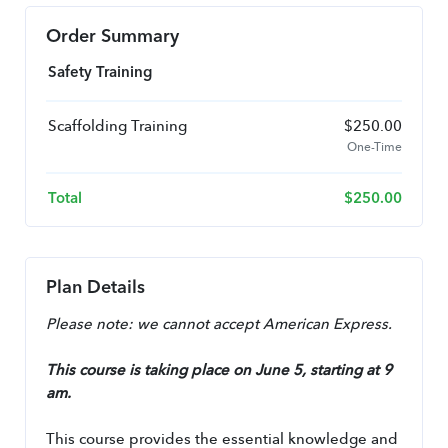
Order Summary
Safety Training
Scaffolding Training
$
250.00
One-Time
Total
$
250.00
Plan Details
Please note: we cannot accept American Express.
This course is taking place on June 5, starting at 9 
am.
This course provides the essential knowledge and 