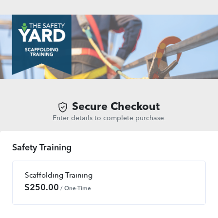
Secure Checkout
Enter details to complete purchase.
Safety Training
Scaffolding Training
$
250.00
/ One-Time