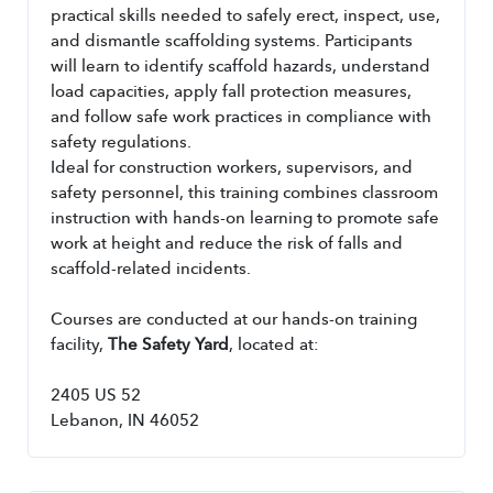
practical skills needed to safely erect, inspect, use, 
and dismantle scaffolding systems. Participants 
will learn to identify scaffold hazards, understand 
load capacities, apply fall protection measures, 
and follow safe work practices in compliance with 
safety regulations.
Ideal for construction workers, supervisors, and 
safety personnel, this training combines classroom 
instruction with hands-on learning to promote safe 
work at height and reduce the risk of falls and 
scaffold-related incidents.
Courses are conducted at our hands-on training 
facility, 
The Safety Yard
, located at:
2405 US 52
Lebanon, IN 46052