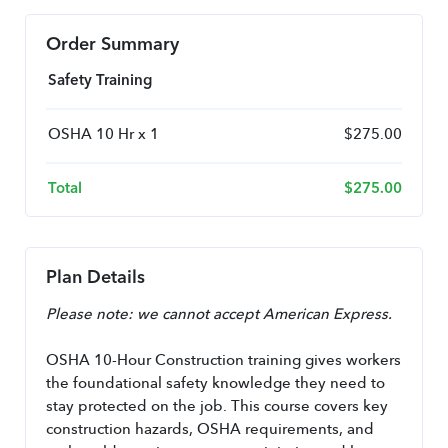
Order Summary
Safety Training
OSHA 10 Hr x 1
$
275.00
Total
$
275.00
Plan Details
Please note: we cannot accept American Express.
OSHA 10-Hour Construction training gives workers 
the foundational safety knowledge they need to 
stay protected on the job. This course covers key 
construction hazards, OSHA requirements, and 