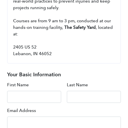
real-world practices to prevent injuries and keep 
projects running safely.
Courses are from 9 am to 3 pm, conducted at our 
hands-on training facility, 
The Safety Yard
, located 
at:
2405 US 52
Lebanon, IN 46052
Your Basic Information
First Name
Last Name
Email Address