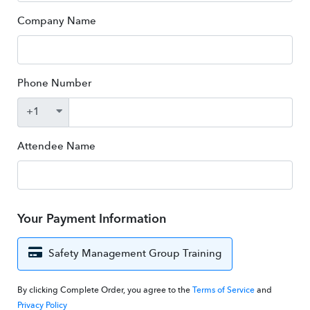
Company Name
Phone Number
Attendee Name
Your Payment Information
Safety Management Group Training
By clicking Complete Order, you agree to the
Terms of Service
and
Privacy Policy