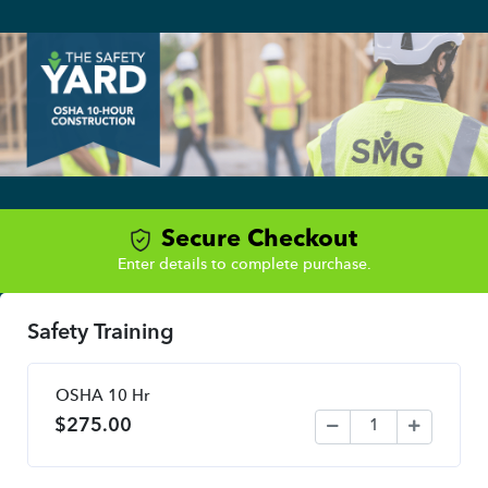
Secure Checkout
Enter details to complete purchase.
Safety Training
OSHA 10 Hr
$
275.00