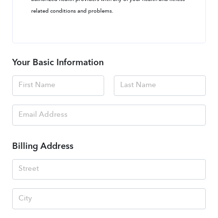
related conditions and problems.
Your Basic Information
Billing Address