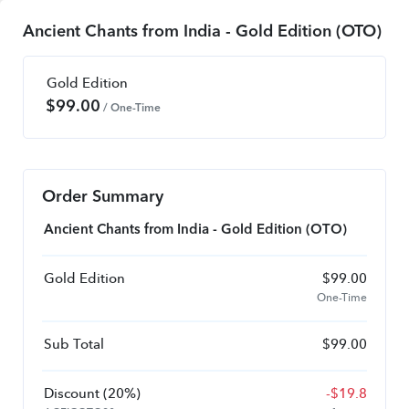
Ancient Chants from India - Gold Edition (OTO)
Gold Edition
$
99.00
/ One-Time
Order Summary
Ancient Chants from India - Gold Edition (OTO)
Gold Edition
$
99.00
One-Time
Sub Total
$
99.00
Discount
(20%)
-
$
19.8