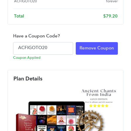
ACFIGOTO20
forever
Total
$
79.20
Have a Coupon Code?
Remove Coupon
Coupon Applied
Plan Details