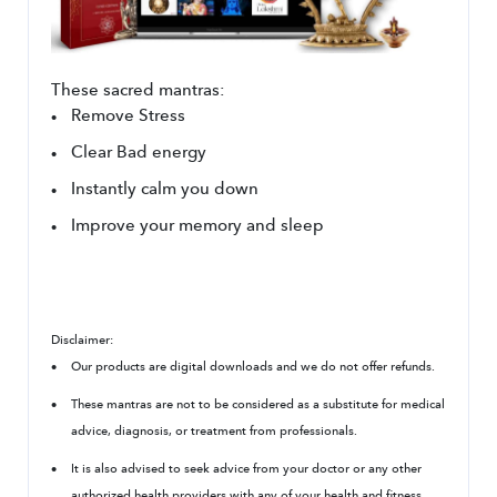
These sacred mantras:
Remove Stress
Clear Bad energy
Instantly calm you down
Improve your memory and sleep
Disclaimer:
Our products are digital downloads and we do not offer refunds.
These mantras are not to be considered as a substitute for medical 
advice, diagnosis, or treatment from professionals.
It is also advised to seek advice from your doctor or any other 
authorized health providers with any of your health and fitness 