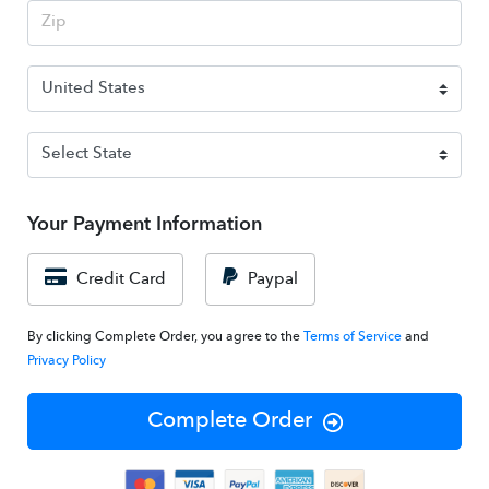
Your Payment Information
Credit Card
Paypal
By clicking Complete Order, you agree to the
Terms of Service
and
Privacy Policy
Complete Order