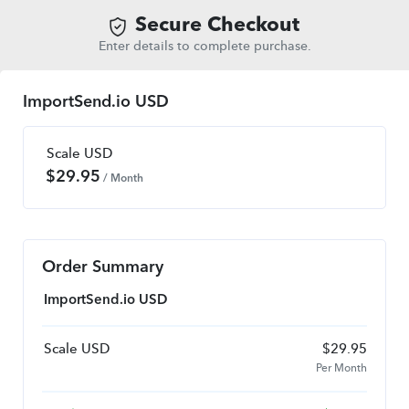
Secure Checkout
Enter details to complete purchase.
ImportSend.io USD
Scale USD
$
29.95
/ Month
Order Summary
ImportSend.io USD
Scale USD
$
29.95
Per Month