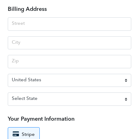
Billing Address
Your Payment Information
Stripe