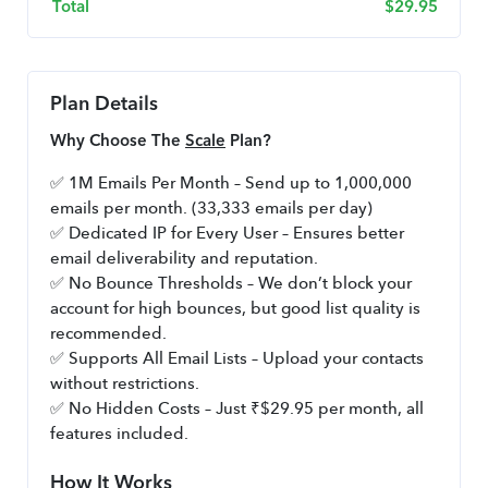
Total
$
29.95
Plan Details
Why Choose The 
Scale
 Plan?
✅ 1M Emails Per Month – Send up to 1,000,000 
emails per month. (33,333 emails per day)
✅ Dedicated IP for Every User – Ensures better 
email deliverability and reputation.
✅ No Bounce Thresholds – We don’t block your 
account for high bounces, but good list quality is 
recommended.
✅ Supports All Email Lists – Upload your contacts 
without restrictions.
✅ No Hidden Costs – Just ₹$29.95 per month, all 
features included.
How It Works