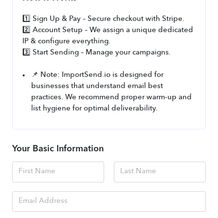
1️⃣ Sign Up & Pay – Secure checkout with Stripe.
2️⃣ Account Setup – We assign a unique dedicated 
IP & configure everything.
3️⃣ Start Sending – Manage your campaigns.
📌 Note: ImportSend.io is designed for 
businesses that understand email best 
practices. We recommend proper warm-up and 
list hygiene for optimal deliverability.
Your Basic Information