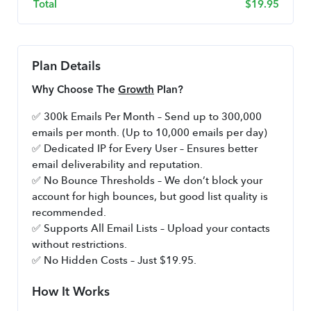
Total
$
19.95
Plan Details
Why Choose The 
Growth
 Plan?
✅ 300k Emails Per Month – Send up to 300,000 
emails per month. (Up to 10,000 emails per day)
✅ Dedicated IP for Every User – Ensures better 
email deliverability and reputation.
✅ No Bounce Thresholds – We don’t block your 
account for high bounces, but good list quality is 
recommended.
✅ Supports All Email Lists – Upload your contacts 
without restrictions.
✅ No Hidden Costs – Just $19.95.
How It Works