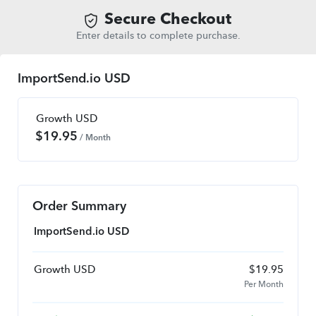
Secure Checkout
Enter details to complete purchase.
ImportSend.io USD
Growth USD
$
19.95
/ Month
Order Summary
ImportSend.io USD
Growth USD
$
19.95
Per Month