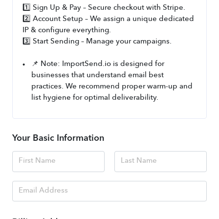
1️⃣ Sign Up & Pay – Secure checkout with Stripe.
2️⃣ Account Setup – We assign a unique dedicated 
IP & configure everything.
3️⃣ Start Sending – Manage your campaigns.
📌 Note: ImportSend.io is designed for 
businesses that understand email best 
practices. We recommend proper warm-up and 
list hygiene for optimal deliverability.
Your Basic Information