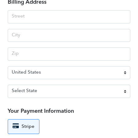
Billing Address
Your Payment Information
Stripe