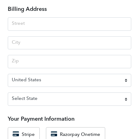
Billing Address
Your Payment Information
Stripe
Razorpay Onetime