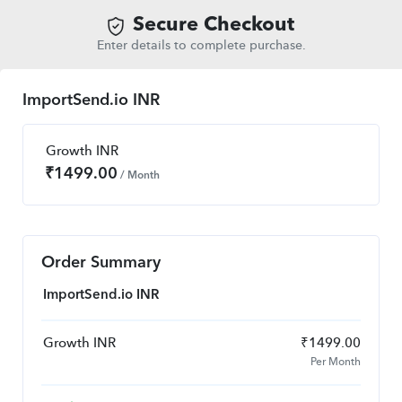
Secure Checkout
Enter details to complete purchase.
ImportSend.io INR
Growth INR
₹
1499.00
/ Month
Order Summary
ImportSend.io INR
Growth INR
₹
1499.00
Per Month