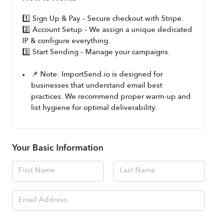
1️⃣ Sign Up & Pay – Secure checkout with Stripe.
2️⃣ Account Setup – We assign a unique dedicated 
IP & configure everything.
3️⃣ Start Sending – Manage your campaigns.
📌 Note: ImportSend.io is designed for 
businesses that understand email best 
practices. We recommend proper warm-up and 
list hygiene for optimal deliverability.
Your Basic Information