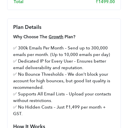
Total
₹
1499.00
Plan Details
Why Choose The 
Growth
 Plan?
✅ 300k Emails Per Month – Send up to 300,000 
emails per month. (Up to 10,000 emails per day)
✅ Dedicated IP for Every User – Ensures better 
email deliverability and reputation.
✅ No Bounce Thresholds – We don’t block your 
account for high bounces, but good list quality is 
recommended.
✅ Supports All Email Lists – Upload your contacts 
without restrictions.
✅ No Hidden Costs – Just ₹1,499 per month + 
GST.
How It Works