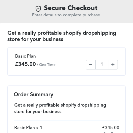
Secure Checkout
Enter details to complete purchase.
Get a really profitable shopify dropshipping
store for your business
Basic Plan
£
345.00
/ One-Time
Order Summary
Get a really profitable shopify dropshipping
store for your business
Basic Plan x 1
£
345.00