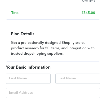
One-Time
Total
£
345.00
Plan Details
Get a professionally designed Shopify store, 
product research for 50 items, and integration with 
trusted dropshipping suppliers.
Your Basic Information