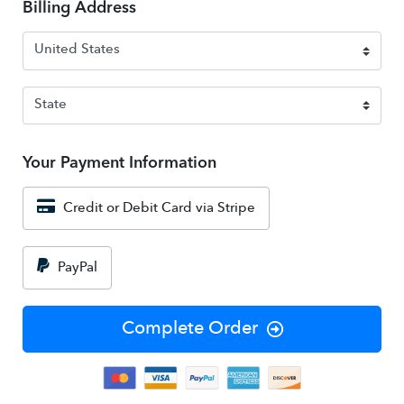
Billing Address
Your Payment Information
Credit or Debit Card via Stripe
PayPal
Complete Order