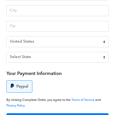
Your Payment Information
Paypal
By clicking Complete Order, you agree to the
Terms of Service
and
Privacy Policy