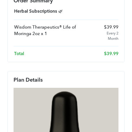
Order Summary
Herbal Subscriptions 🌿
Wisdom Therapeutics® Life of
$
39.99
Moringa 2oz x 1
Every 2
Month
Total
$
39.99
Plan Details