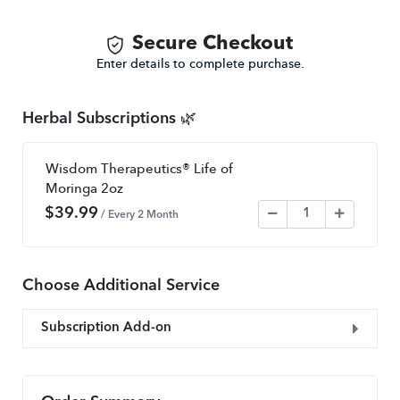
Secure Checkout
Enter details to complete purchase.
Herbal Subscriptions 🌿
Wisdom Therapeutics® Life of
Moringa 2oz
$
39.99
/ Every 2 Month
Choose Additional Service
Subscription Add-on