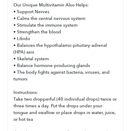
Our Unique Multivitamin Also Helps:
• Support Nerves
• Calms the central nervous system
• Stimulate the immune system
• Strengthen the blood
• Libido
• Balances the hypothalamic-pituitary-adrenal 
(HPA) axis
• Skeletal system
• Balance hormone-producing glands
• The body fights against bacteria, viruses, and 
tumors
Instructions:
Take two dropperful (40 individual drops) twice or 
three times a day. Put the drops under your 
tongue and swallow or place drops in water, juice, 
or hot tea