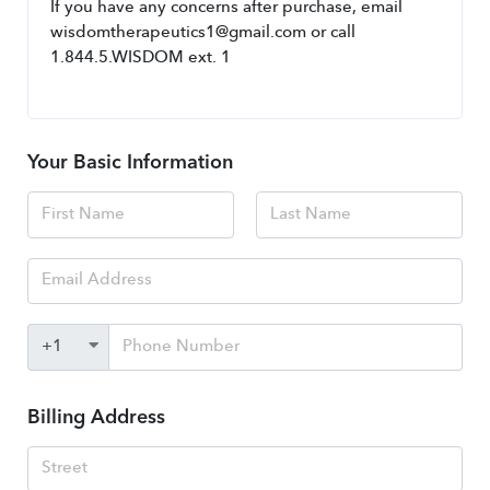
If you have any concerns after purchase, email 
wisdomtherapeutics1@gmail.com or call 
1.844.5.WISDOM ext. 1
Your Basic Information
Billing Address