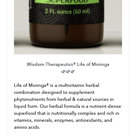
Wisdom Therapeutics® Life of Moringa
🌿🌿🌿
﻿Life of Moringa® is a multivitamin herbal 
combination designed to supplement 
phytonutrients from herbal & natural sources in 
liquid form. Our herbal formula is a nutrient-dense 
superfood that is nutritionally complex and rich in 
vitamins, minerals, enzymes, antioxidants, and 
amino acids.