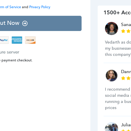
rm of Service
and
Privacy Policy
1500+ Acc
ut Now
Sana
Vedarth as d
my businesse
this company'
e payment checkout.
Dann
I recommend 
social media 
running a bus
prices
Juli