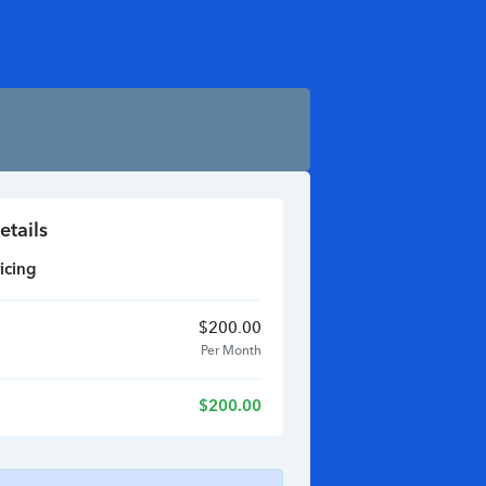
etails
icing
$
200.00
Per Month
$
200.00