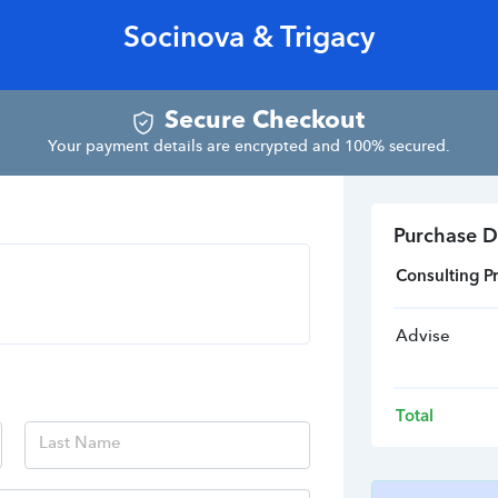
Socinova & Trigacy
Secure Checkout
Your payment details are encrypted and 100% secured.
Purchase D
Consulting Pr
Advise
Total