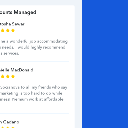
ounts Managed
tosha Sewar
one a wonderful job accommodating
s needs. I would highly recommend
s services.
ielle MacDonald
Socianova to all my friends who say
marketing is too hard to do while
iness! Premium work at affordable
an Gadano