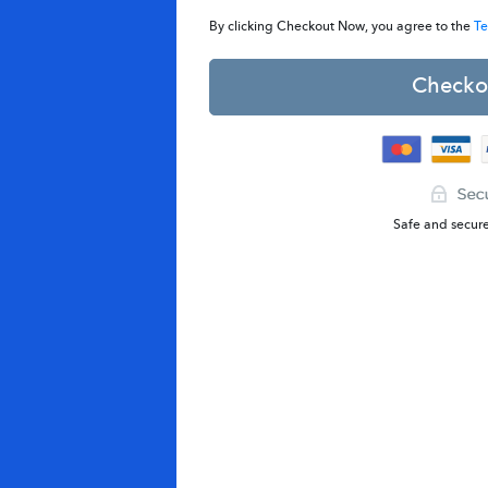
By clicking Checkout Now, you agree to the
Te
Checko
Safe and secur