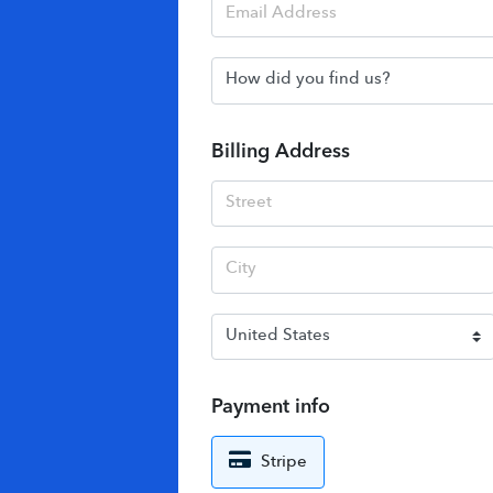
Billing Address
Payment info
Stripe