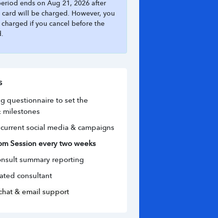
 period ends on Aug 21, 2026 after
 card will be charged. However, you
e charged if you cancel before the
d.
s
 questionnaire to set the 
 milestones
current social media & campaigns
om Session every two weeks
nsult summary reporting
ated consultant
chat & email support