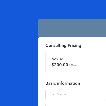
Consulting Pricing
Advise
$
200.00
/ Month
Basic information