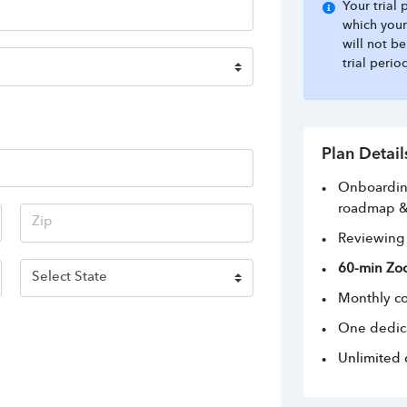
Your trial
which your
will not b
trial perio
Plan Detail
Onboarding
roadmap &
Reviewing 
60-min Zo
Monthly co
One dedic
Unlimited 