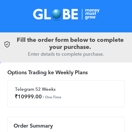
Fill the order form below to complete
your purchase.
Enter details to complete purchase.
Options Trading ke Weekly Plans
Telegram 52 Weeks
₹
10999.00
/ One-Time
Order Summary