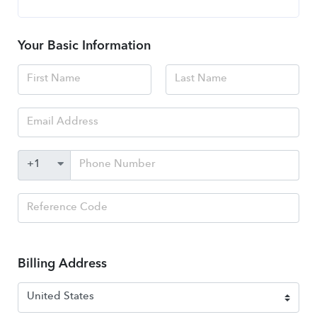
Your Basic Information
Billing Address