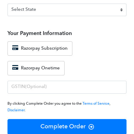
Your Payment Information
Razorpay Subscription
Razorpay Onetime
By clicking Complete Order you agree to the
Terms of Service
,
Disclaimer
.
Complete Order