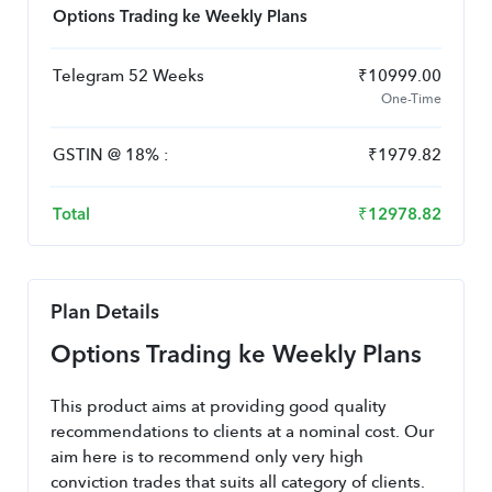
Options Trading ke Weekly Plans
Telegram 52 Weeks
₹
10999.00
One-Time
GSTIN
@
18
% :
₹
1979.82
Total
₹
12978.82
Plan Details
Options Trading ke Weekly Plans
This product aims at providing good quality 
recommendations to clients at a nominal cost. Our 
aim here is to recommend only very high 
conviction trades that suits all category of clients.