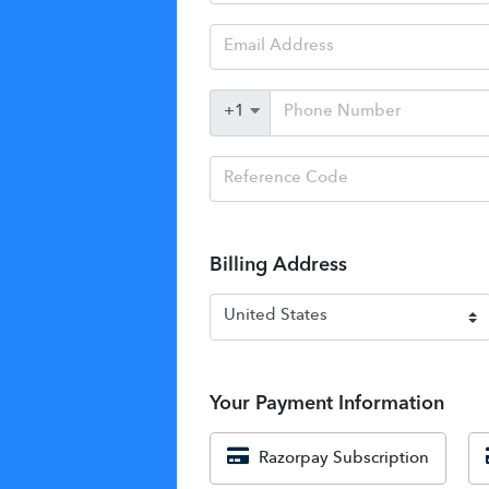
Billing Address
Your Payment Information
Razorpay Subscription