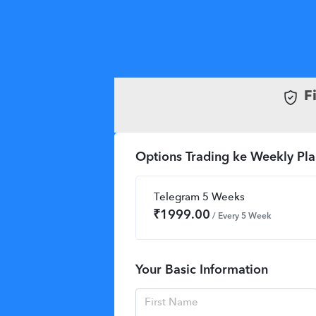
F
Options Trading ke Weekly Pla
Telegram 5 Weeks
₹
1999.00
/ Every 5 Week
Your Basic Information