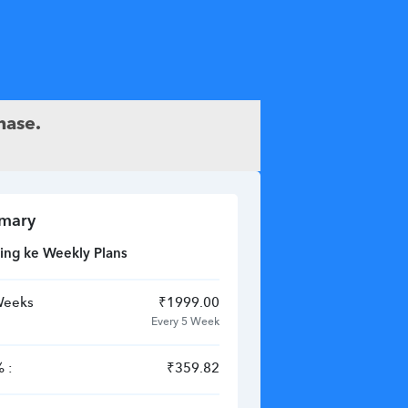
hase.
mary
ing ke Weekly Plans
Weeks
₹
1999.00
Every 5 Week
 :
₹
359.82