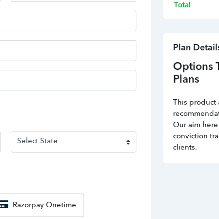
Total
Plan Detail
Options 
Plans
This product 
recommendatio
Our aim here 
conviction tra
clients.
Razorpay Onetime