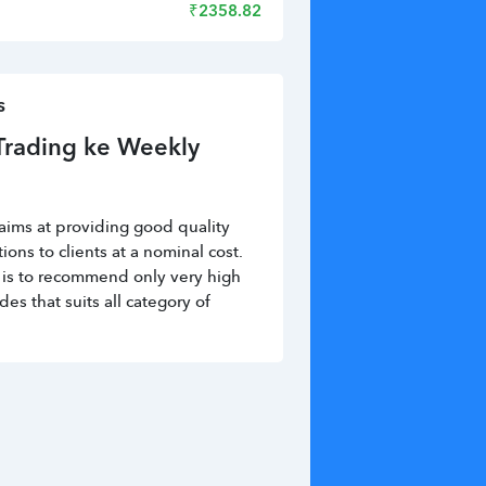
₹
2358.82
s
Trading ke Weekly 
aims at providing good quality 
ns to clients at a nominal cost. 
is to recommend only very high 
des that suits all category of 