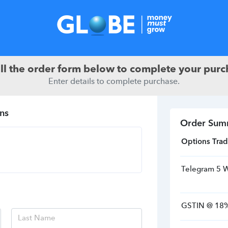
ill the order form below to complete your purc
Enter details to complete purchase.
ns
Order Sum
Options Trad
Telegram 5 
GSTIN
@
18
%