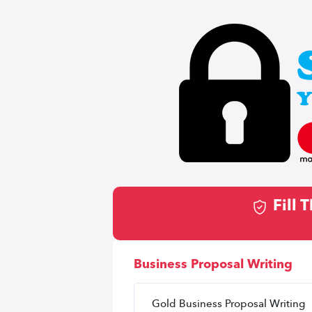
Fill
Business Proposal Writing
Gold Business Proposal Writing