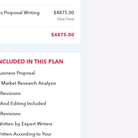
s Proposal Writing
$
4875.00
One-Time
$
4875.00
NCLUDED IN THIS PLAN
usiness Proposal
 Market Research Analysis 
 Revisions
 And Editing Included
 Revisions
ritten by Expert Writers
itten According to Your 