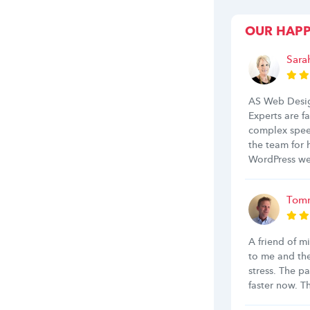
OUR HAP
Sara
AS Web Desig
Experts are f
complex spee
the team for
WordPress we
Tomm
A friend of m
to me and th
stress. The p
faster now. 