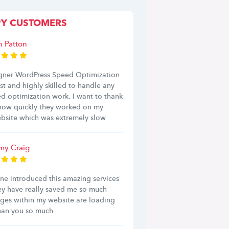
PY CUSTOMERS
h Patton
ner WordPress Speed Optimization
ast and highly skilled to handle any
d optimization work. I want to thank
 how quickly they worked on my
bsite which was extremely slow
y Craig
ine introduced this amazing services
ey have really saved me so much
ages within my website are loading
Than you so much