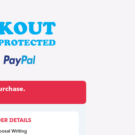
urchase.
ER DETAILS
posal Writing