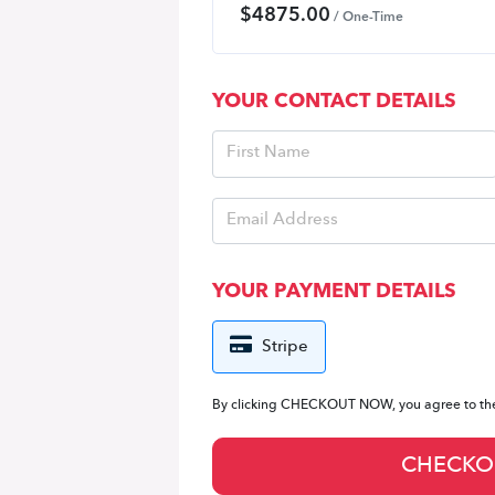
$
4875.00
/ One-Time
YOUR CONTACT DETAILS
YOUR PAYMENT DETAILS
Stripe
By clicking CHECKOUT NOW, you agree to t
CHECKO