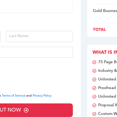
Gold Busines
TOTAL
WHAT IS I
75 Page B
Industry &
Unlimited
Proofread
he
Terms of Service
and
Privacy Policy
Unlimited
Proposal W
UT NOW
Custom-Wr