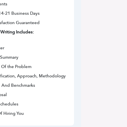
ents
 14-21 Business Days
sfaction Guaranteed
Writing Includes:
ter
e Summary
 Of the Problem
ification, Approach, Methodology
s And Benchmarks
osal
Schedules
f Hiring You