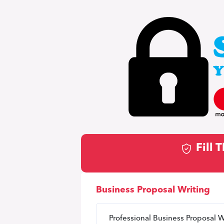
Fill
Business Proposal Writing
Professional Business Proposal W