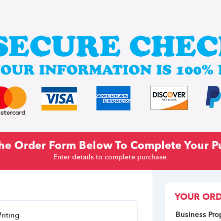
 The Order Form Below To Complete Your P
Enter details to complete purchase.
YOUR ORD
Business Pro
riting