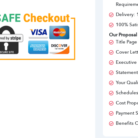
Requirem
Delivery:
100% Sati
Our Proposal 
Title Page
Cover Let
Executiv
Statement
Your Qual
Schedule
Cost Prop
Payment 
Benefits O