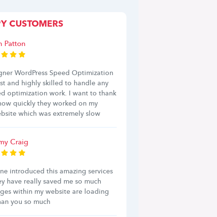
PY CUSTOMERS
h Patton
ner WordPress Speed Optimization
ast and highly skilled to handle any
d optimization work. I want to thank
 how quickly they worked on my
bsite which was extremely slow
y Craig
ine introduced this amazing services
ey have really saved me so much
ages within my website are loading
Than you so much