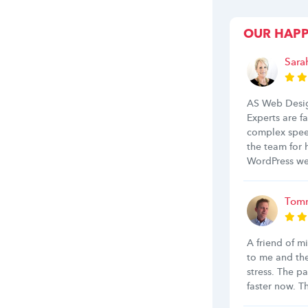
OUR HAP
Sara
AS Web Desig
Experts are f
complex spee
the team for
WordPress we
Tomm
A friend of m
to me and th
stress. The p
faster now. 