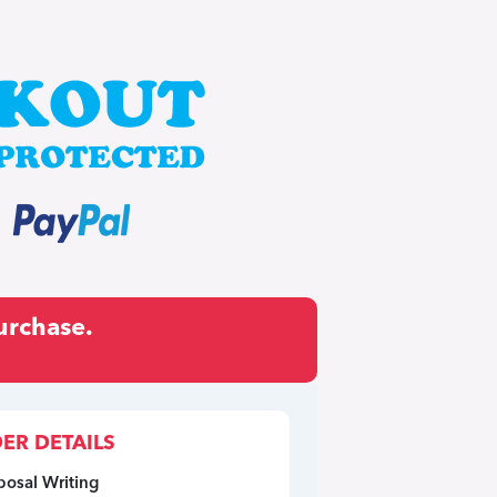
urchase.
ER DETAILS
posal Writing