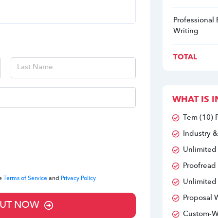
Professional
Writing
TOTAL
WHAT IS I
Tem (10) 
Industry &
Unlimited
Proofread
he
Terms of Service
and
Privacy Policy
Unlimited
Proposal W
UT NOW
Custom-Wr