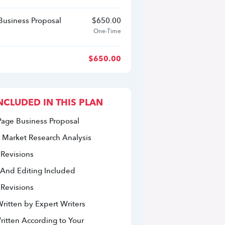
 Business Proposal
$
650.00
One-Time
$
650.00
NCLUDED IN THIS PLAN
Page Business Proposal
 Market Research Analysis 
 Revisions
 And Editing Included
 Revisions
ritten by Expert Writers
itten According to Your 