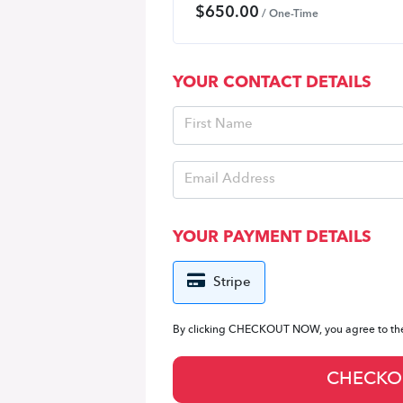
$
650.00
/ One-Time
YOUR CONTACT DETAILS
YOUR PAYMENT DETAILS
Stripe
By clicking CHECKOUT NOW, you agree to t
CHECKO