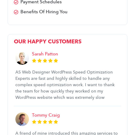
Payment Schedules
Benefits Of Hiring You
OUR HAPPY CUSTOMERS
Sarah Patton
AS Web Designer WordPress Speed Optimization
Experts are fast and highly skilled to handle any
complex speed optimization work. I want to thank
the team for how quickly they worked on my
WordPress website which was extremely slow
Tommy Craig
A friend of mine introduced this amazing services to