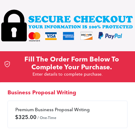
Fill The Order Form Below To
Complete Your Purchase.
Enter details to complete purchase.
Business Proposal Writing
Premium Business Proposal Writing
$
325.00
/ One-Time