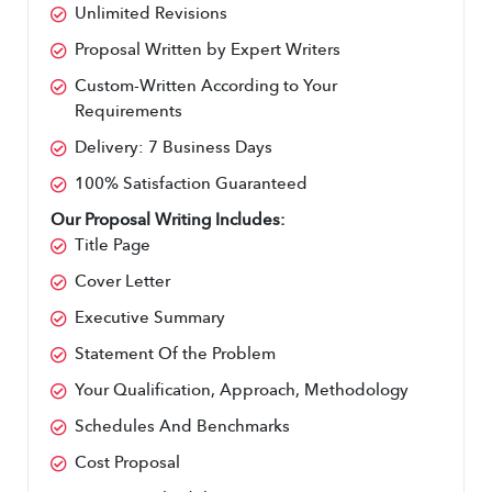
Unlimited Revisions
Proposal Written by Expert Writers
Custom-Written According to Your 
Requirements
Delivery: 7 Business Days
100% Satisfaction Guaranteed
Our Proposal Writing Includes:
Title Page
Cover Letter
Executive Summary
Statement Of the Problem
Your Qualification, Approach, Methodology
Schedules And Benchmarks
Cost Proposal