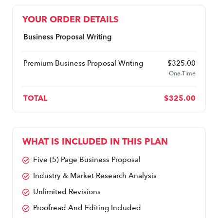
YOUR ORDER DETAILS
Business Proposal Writing
Premium Business Proposal Writing
$
325.00
One-Time
TOTAL
$
325.00
WHAT IS INCLUDED IN THIS PLAN
Five (5) Page Business Proposal
Industry & Market Research Analysis 
Unlimited Revisions
Proofread And Editing Included