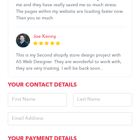
me and they have really saved me so much stress.
The pages within my website are loading faster now.
Than you so much
Joe Kenny
This is my Second shopify store design project with
AS Web Designer. They are wonderful to work with,
they are very trusting. I will be back soon...
YOUR CONTACT DETAILS
YOUR PAYMENT DETAILS