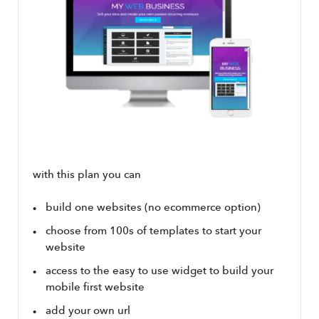
with this plan you can
build one websites (no ecommerce option)
choose from 100s of templates to start your 
website
access to the easy to use widget to build your 
mobile first website
add your own url