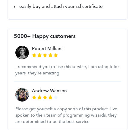
easily buy and attach your ssl certificate
5000+ Happy customers
Robert Millians
I recommend you to use this service, I am using it for
years, they're amazing.
Andrew Wanson
Please get yourself a copy soon of this product. I've
spoken to their team of programming wizards, they
are determined to be the best service.