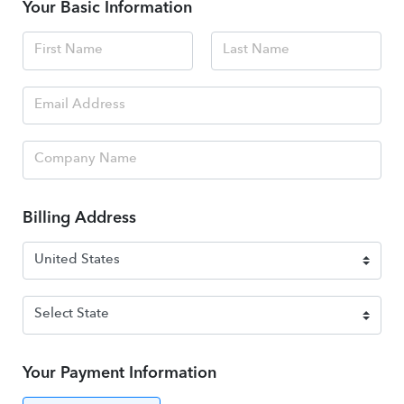
Your Basic Information
Billing Address
Your Payment Information