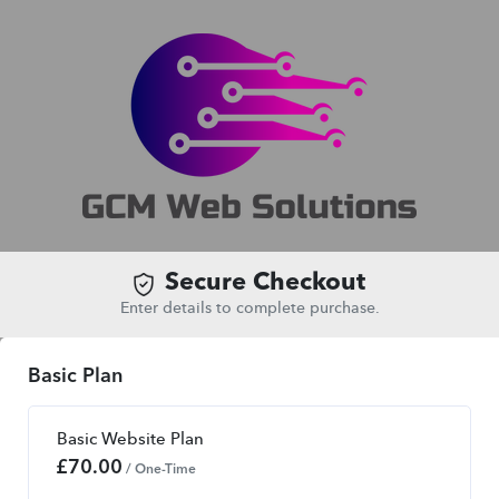
Secure Checkout
Enter details to complete purchase.
Basic Plan
Basic Website Plan
£
70.00
/ One-Time