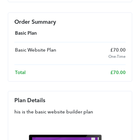
Order Summary
Basic Plan
Basic Website Plan
£
70.00
One-Time
Total
£
70.00
Plan Details
his is the basic website builder plan