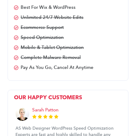
Best For Wix & WordPress
Unlimited 24/7 Website Edits
Ecommerce Support
Speed Optimization
Mobile & Tablet Optimization
Complete Malware Removal
Pay As You Go, Cancel At Anytime
OUR HAPPY CUSTOMERS
Sarah Patton
AS Web Designer WordPress Speed Optimization
Experts are fast and highly skilled to handle any