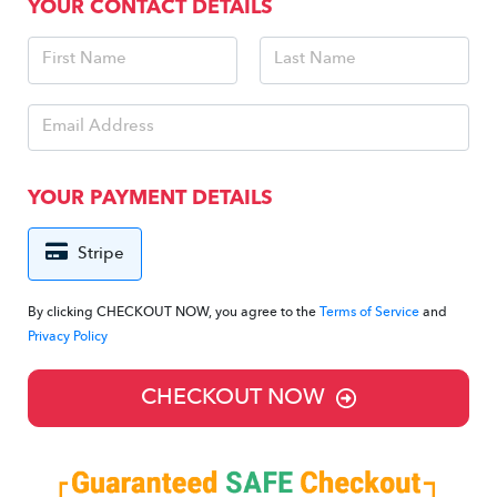
YOUR CONTACT DETAILS
YOUR PAYMENT DETAILS
Stripe
By clicking CHECKOUT NOW, you agree to the
Terms of Service
and
Privacy Policy
CHECKOUT NOW