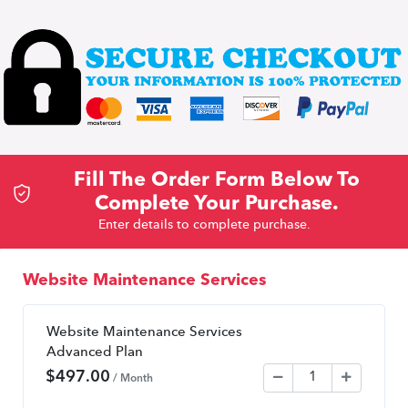
Fill The Order Form Below To
Complete Your Purchase.
Enter details to complete purchase.
Website Maintenance Services
Website Maintenance Services
Advanced Plan
$
497.00
/ Month