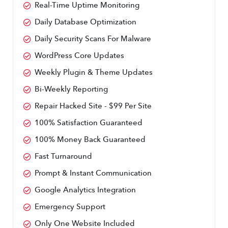
Real-Time Uptime Monitoring
Daily Database Optimization
Daily Security Scans For Malware
WordPress Core Updates
Weekly Plugin & Theme Updates
Bi-Weekly Reporting
Repair Hacked Site - $99 Per Site
100% Satisfaction Guaranteed
100% Money Back Guaranteed
Fast Turnaround
Prompt & Instant Communication
Google Analytics Integration
Emergency Support
Only One Website Included