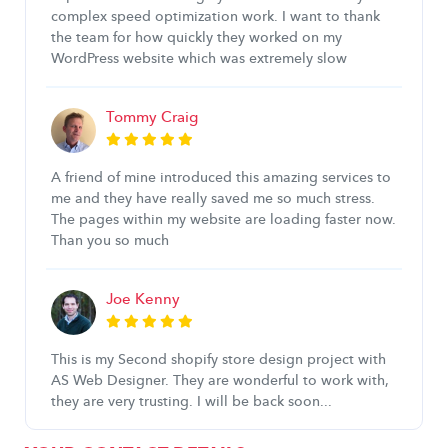
complex speed optimization work. I want to thank
the team for how quickly they worked on my
WordPress website which was extremely slow
Tommy Craig
A friend of mine introduced this amazing services to
me and they have really saved me so much stress.
The pages within my website are loading faster now.
Than you so much
Joe Kenny
This is my Second shopify store design project with
AS Web Designer. They are wonderful to work with,
they are very trusting. I will be back soon...