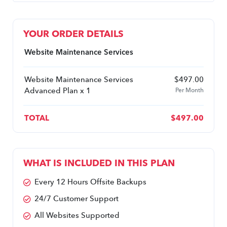
YOUR ORDER DETAILS
Website Maintenance Services
Website Maintenance Services
$
497.00
Advanced Plan x 1
Per Month
TOTAL
$
497.00
WHAT IS INCLUDED IN THIS PLAN
Every 12 Hours Offsite Backups
24/7 Customer Support
All Websites Supported