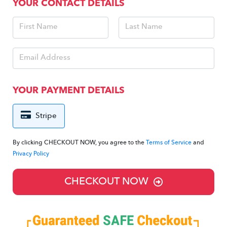
YOUR CONTACT DETAILS
YOUR PAYMENT DETAILS
Stripe
By clicking CHECKOUT NOW, you agree to the
Terms of Service
and
Privacy Policy
CHECKOUT NOW