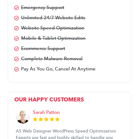
Emergency Support
Unlimited 24/7 Website Edits
Website Speed Optimization
Mobile & Tablet Optimization
Ecommerce Support
Complete Malware Removal
Pay As You Go, Cancel At Anytime
OUR HAPPY CUSTOMERS
Sarah Patton
AS Web Designer WordPress Speed Optimization
Experts are fast and highly skilled to handle any