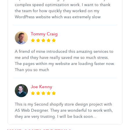
complex speed optimization work. I want to thank
the team for how quickly they worked on my
WordPress website which was extremely slow
Tommy Craig
A friend of mine introduced this amazing services to
me and they have really saved me so much stress.
The pages within my website are loading faster now.
Than you so much
Joe Kenny
This is my Second shopify store design project with
AS Web Designer. They are wonderful to work with,
they are very trusting. I will be back soon...