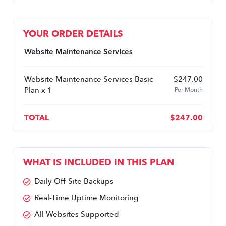
YOUR ORDER DETAILS
Website Maintenance Services
Website Maintenance Services Basic
$
247.00
Plan x 1
Per Month
TOTAL
$
247.00
WHAT IS INCLUDED IN THIS PLAN
Daily Off-Site Backups
Real-Time Uptime Monitoring
All Websites Supported