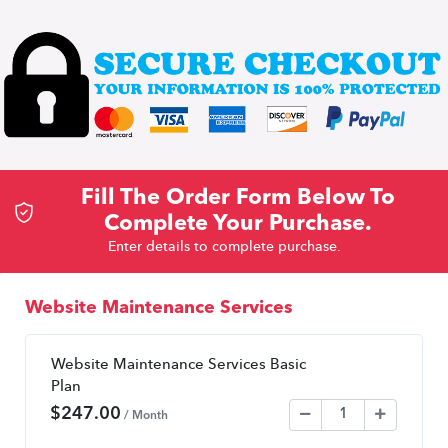
Fill The Order Form Below To
Complete Your Purchase.
Enter details to complete purchase.
Website Maintenance Services
Website Maintenance Services Basic
Plan
$
247.00
/ Month