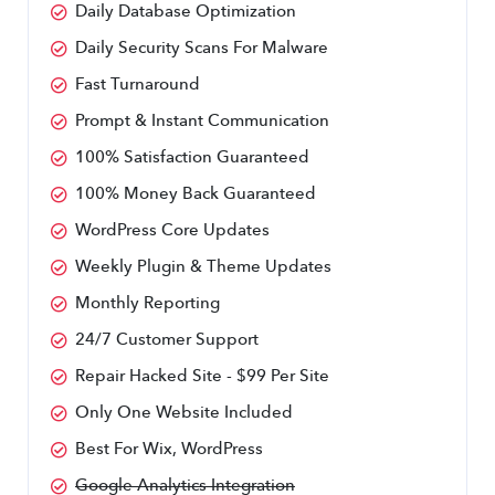
Daily Database Optimization
Daily Security Scans For Malware
Fast Turnaround
Prompt & Instant Communication
100% Satisfaction Guaranteed
100% Money Back Guaranteed
WordPress Core Updates
Weekly Plugin & Theme Updates
Monthly Reporting
24/7 Customer Support
Repair Hacked Site - $99 Per Site
Only One Website Included
Best For Wix, WordPress
Google Analytics Integration