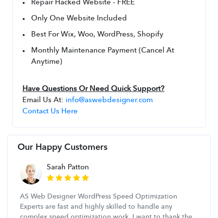
Repair Hacked Website - FREE
Only One Website Included
Best For Wix, Woo, WordPress, Shopify
Monthly Maintenance Payment (Cancel At 
Anytime)
Have Questions Or Need Quick Support?
Email Us At: 
info@aswebdesigner.com
Contact Us Here
Our Happy Customers
Sarah Patton
AS Web Designer WordPress Speed Optimization
Experts are fast and highly skilled to handle any
complex speed optimization work. I want to thank the