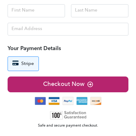
Your Payment Details
Stripe
Checkout Now
Safe and secure payment checkout.