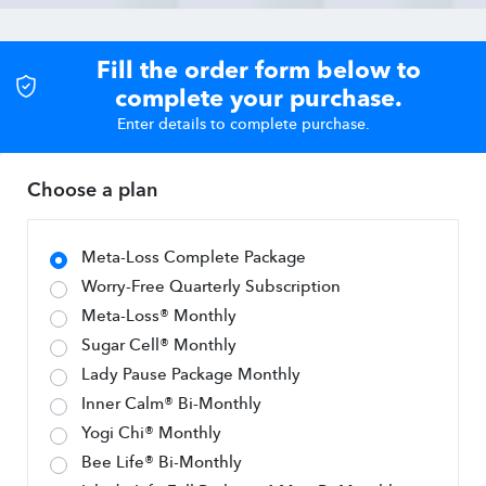
Fill the order form below to
complete your purchase.
Enter details to complete purchase.
Choose a plan
Meta-Loss Complete Package
Worry-Free Quarterly Subscription
Meta-Loss® Monthly
Sugar Cell® Monthly
Lady Pause Package Monthly
Inner Calm® Bi-Monthly
Yogi Chi® Monthly
Bee Life® Bi-Monthly