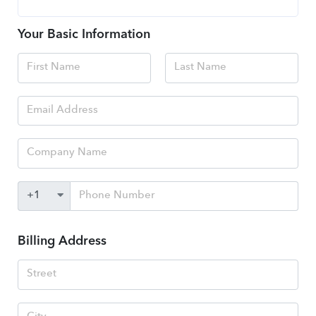
Your Basic Information
Billing Address