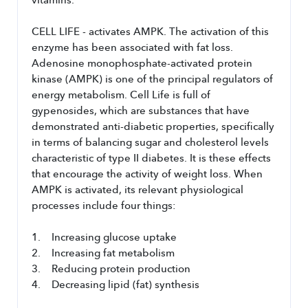
vitamins.
CELL LIFE - activates AMPK. The activation of this 
enzyme has been associated with fat loss. 
Adenosine monophosphate-activated protein 
kinase (AMPK) is one of the principal regulators of 
energy metabolism. Cell Life is full of 
gypenosides, which are substances that have 
demonstrated anti-diabetic properties, specifically 
in terms of balancing sugar and cholesterol levels 
characteristic of type II diabetes. It is these effects 
that encourage the activity of weight loss. When 
AMPK is activated, its relevant physiological 
processes include four things:
1.    Increasing glucose uptake
2.    Increasing fat metabolism
3.    Reducing protein production
4.    Decreasing lipid (fat) synthesis