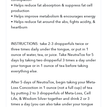
constipation
• Helps reduce fat absorption & suppress fat cell 
production
• Helps improve metabolism & encourages energy
• Helps reduce fat around the abs, fights acidity, & 
heartburn
INSTRUCTIONS: take 2-3 dropperfuls twice or 
three times daily under the tongue, or put in 1 
ounce of water, tea, or juice. Take NeutraTox for 5 
days by taking two dropperful 3 times a day under 
your tongue or in 1 ounce of tea before taking 
everything else. 
After 5 days of NeutraTox, begin taking your Meta-
Loss Concoction in 1 ounce (not a full cup) of tea 
by putting 2 to 3 dropperfuls of Meta-Loss, Cell 
Life, & Wisdom Silver together and drink 2 or 3 
times a day (you can also take under your tongue 