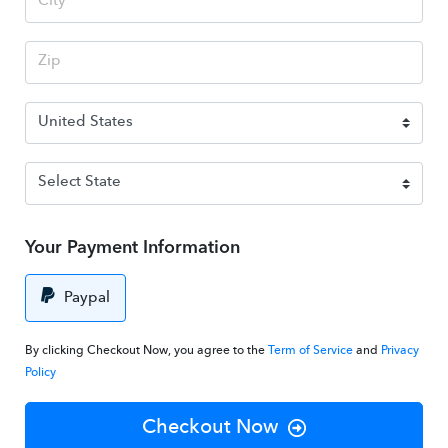
Your Payment Information
Paypal
By clicking Checkout Now, you agree to the
Term of Service
and
Privacy
Policy
Checkout Now