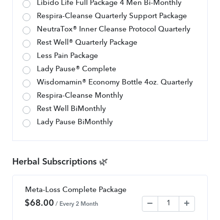
Libido Life Full Package 4 Men Bi-Monthly
Respira-Cleanse Quarterly Support Package
NeutraTox® Inner Cleanse Protocol Quarterly
Rest Well® Quarterly Package
Less Pain Package
Lady Pause® Complete
Wisdomamin® Economy Bottle 4oz. Quarterly
Respira-Cleanse Monthly
Rest Well BiMonthly
Lady Pause BiMonthly
Herbal Subscriptions 🌿
Meta-Loss Complete Package
$
68.00
/ Every 2 Month