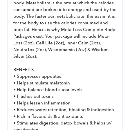
body. Metabolism is the rate at which the calories 
consumed are broken into energy and used by the 
body. The faster our metabolic rate, the easier it is 
for the body to use the calories consumed and 
burn fat. Hence, is why Meta-Loss Complete Body 
Packages exist. Your package will include Meta-
Loss (2oz), Cell Life (2oz), Inner Calm (2oz), 
NeutraTox (2oz), Wisdomamin (2oz) & Wisdom 
Silver (2oz).
BENEFITS:
• Suppresses appetites
• Helps stimulate melatonin
• Help balance blood sugar levels
• Flushes out toxins
• Helps lessen inflammation
• Reduces water retention, bloating & indigestion
• Rich in flavonoids & antioxidants
• Stimulates digestion, detox bowels & helps w/ 