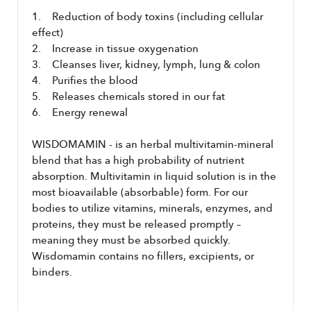
1.    Reduction of body toxins (including cellular 
effect)
2.    Increase in tissue oxygenation
3.    Cleanses liver, kidney, lymph, lung & colon
4.    Purifies the blood  
5.    Releases chemicals stored in our fat
6.    Energy renewal
WISDOMAMIN - is an herbal multivitamin-mineral 
blend that has a high probability of nutrient 
absorption. Multivitamin in liquid solution is in the 
most bioavailable (absorbable) form. For our 
bodies to utilize vitamins, minerals, enzymes, and 
proteins, they must be released promptly – 
meaning they must be absorbed quickly. 
Wisdomamin contains no fillers, excipients, or 
binders. 