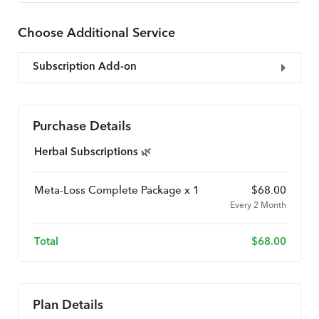
Choose Additional Service
Subscription Add-on
Purchase Details
Herbal Subscriptions 🌿
Meta-Loss Complete Package x 1
$
68.00
Every 2 Month
Total
$
68.00
Plan Details