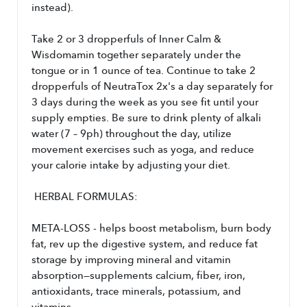
instead). 
Take 2 or 3 dropperfuls of Inner Calm & 
Wisdomamin together separately under the 
tongue or in 1 ounce of tea. Continue to take 2 
dropperfuls of NeutraTox 2x's a day separately for 
3 days during the week as you see fit until your 
supply empties. Be sure to drink plenty of alkali 
water (7 – 9ph) throughout the day, utilize 
movement exercises such as yoga, and reduce 
your calorie intake by adjusting your diet.
 HERBAL FORMULAS:
META-LOSS - helps boost metabolism, burn body 
fat, rev up the digestive system, and reduce fat 
storage by improving mineral and vitamin 
absorption—supplements calcium, fiber, iron, 
antioxidants, trace minerals, potassium, and 