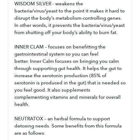
WISDOM SILVER - weakens the 
bacteria/virus/yeast to the point it makes it hard to 
disrupt the body’s metabolism-controlling genes. 
In other words, it prevents the bacteria/virus/yeast 
from shutting off your body’s ability to burn fat.
INNER CLAM – focuses on benefitting the 
gastrointestinal system so you can feel 
better. Inner Calm focuses on bringing you calm 
through supporting gut health. It helps the gut to 
increase the serotonin production (85% of 
serotonin is produced in the gut) that is needed so 
you feel good. It also supplements 
complementing vitamins and minerals for overall 
health.
NEUTRATOX – an herbal formula to support 
detoxing needs. Some benefits from this formula 
are as follows: