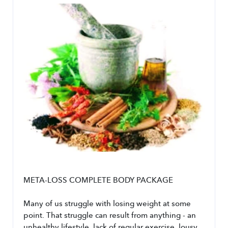
META-LOSS COMPLETE BODY PACKAGE
Many of us struggle with losing weight at some 
point. That struggle can result from anything - an 
unhealthy lifestyle, lack of regular exercise, lousy 