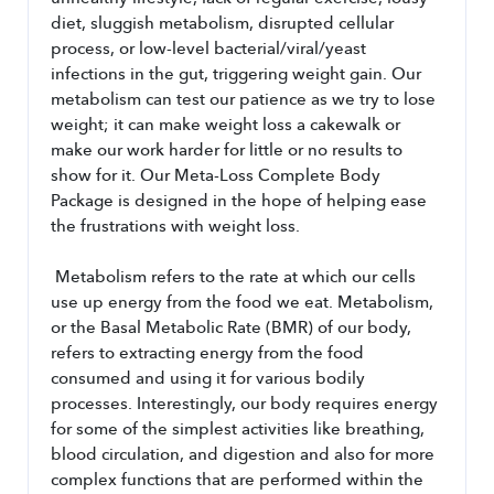
diet, sluggish metabolism, disrupted cellular 
process, or low-level bacterial/viral/yeast 
infections in the gut, triggering weight gain. Our 
metabolism can test our patience as we try to lose 
weight; it can make weight loss a cakewalk or 
make our work harder for little or no results to 
show for it. Our Meta-Loss Complete Body 
Package is designed in the hope of helping ease 
the frustrations with weight loss.
 Metabolism refers to the rate at which our cells 
use up energy from the food we eat. Metabolism, 
or the Basal Metabolic Rate (BMR) of our body, 
refers to extracting energy from the food 
consumed and using it for various bodily 
processes. Interestingly, our body requires energy 
for some of the simplest activities like breathing, 
blood circulation, and digestion and also for more 
complex functions that are performed within the 