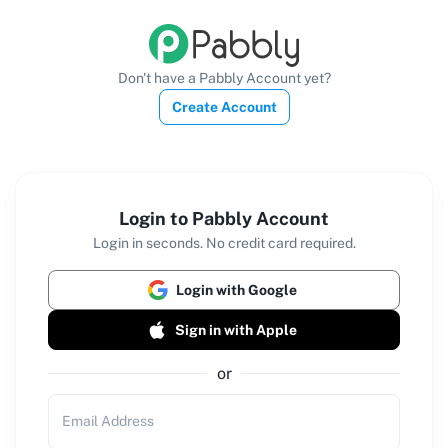
Don't have a Pabbly Account yet?
Create Account
Login to Pabbly Account
Login in seconds. No credit card required.
Login with Google
Sign in with Apple
or
Email Address