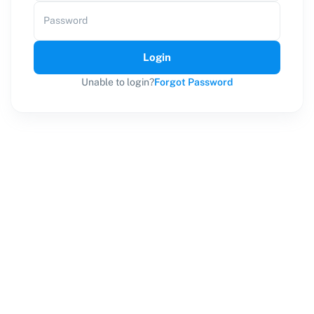
Password
Login
Unable to login?
Forgot Password